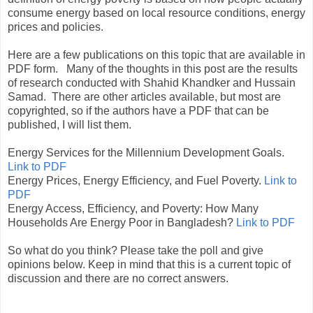
consume energy based on local resource conditions, energy
prices and policies.
Here are a few publications on this topic that are available in
PDF form. Many of the thoughts in this post are the results
of research conducted with Shahid Khandker and Hussain
Samad. There are other articles available, but most are
copyrighted, so if the authors have a PDF that can be
published, I will list them.
Energy Services for the Millennium Development Goals.
Link to PDF
Energy Prices, Energy Efficiency, and Fuel Poverty.
Link to
PDF
Energy Access, Efficiency, and Poverty: How Many
Households Are Energy Poor in Bangladesh?
Link to PDF
So what do you think? Please take the poll and give
opinions below. Keep in mind that this is a current topic of
discussion and there are no correct answers.