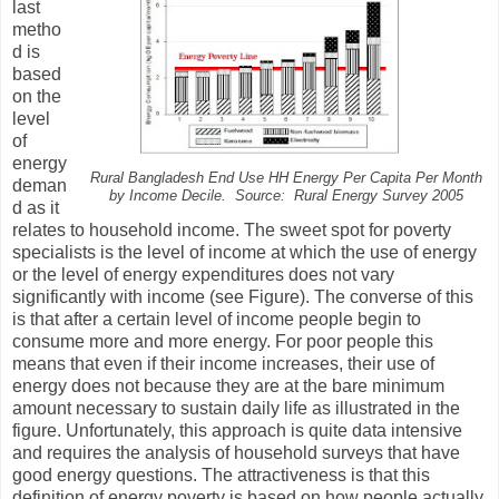
last
metho
d is
based
on the
level
of
energy
Rural Bangladesh End Use HH Energy Per Capita Per Month
deman
by Income Decile.
Source: Rural Energy Survey 2005
d as it
relates to household income. The sweet spot for poverty
specialists is the level of income at which the use of energy
or the level of energy expenditures does not vary
significantly with income (see Figure). The converse of this
is that after a certain level of income people begin to
consume more and more energy. For poor people this
means that even if their income increases, their use of
energy does not because they are at the bare minimum
amount necessary to sustain daily life as illustrated in the
figure. Unfortunately, this approach is quite data intensive
and requires the analysis of household surveys that have
good energy questions. The attractiveness is that this
definition of energy poverty is based on how people actually