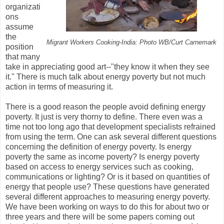
organizati
ons
assume
the
Migrant Workers Cooking-India: Photo WB/Curt Carnemark
position
that many
take in appreciating good art--"they know it when they see
it." There is much talk about energy poverty but not much
action in terms of measuring it.
There is a good reason the people avoid defining energy
poverty. It just is very thorny to define. There even was a
time not too long ago that development specialists refrained
from using the term. One can ask several different questions
concerning the definition of energy poverty. Is energy
poverty the same as income poverty? Is energy poverty
based on access to energy services such as cooking,
communications or lighting? Or is it based on quantities of
energy that people use? These questions have generated
several different approaches to measuring energy poverty.
We have been working on ways to do this for about two or
three years and there will be some papers coming out