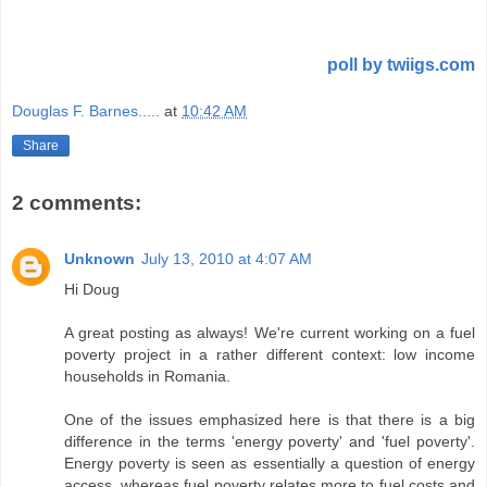
poll by twiigs.com
Douglas F. Barnes.....
at
10:42 AM
Share
2 comments:
Unknown
July 13, 2010 at 4:07 AM
Hi Doug
A great posting as always! We're current working on a fuel
poverty project in a rather different context: low income
households in Romania.
One of the issues emphasized here is that there is a big
difference in the terms 'energy poverty' and 'fuel poverty'.
Energy poverty is seen as essentially a question of energy
access, whereas fuel poverty relates more to fuel costs and