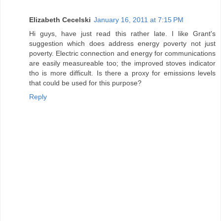
Elizabeth Cecelski
January 16, 2011 at 7:15 PM
Hi guys, have just read this rather late. I like Grant's
suggestion which does address energy poverty not just
poverty. Electric connection and energy for communications
are easily measureable too; the improved stoves indicator
tho is more difficult. Is there a proxy for emissions levels
that could be used for this purpose?
Reply