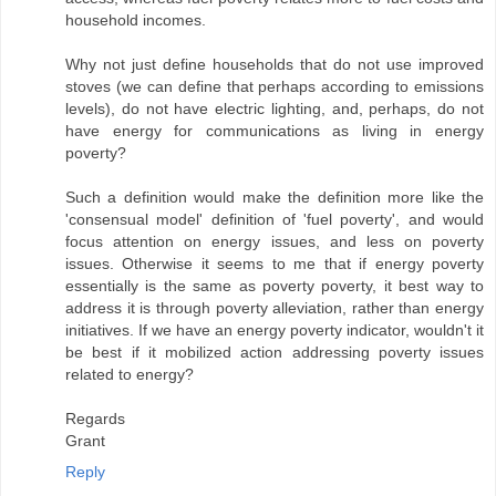
household incomes.
Why not just define households that do not use improved
stoves (we can define that perhaps according to emissions
levels), do not have electric lighting, and, perhaps, do not
have energy for communications as living in energy
poverty?
Such a definition would make the definition more like the
'consensual model' definition of 'fuel poverty', and would
focus attention on energy issues, and less on poverty
issues. Otherwise it seems to me that if energy poverty
essentially is the same as poverty poverty, it best way to
address it is through poverty alleviation, rather than energy
initiatives. If we have an energy poverty indicator, wouldn't it
be best if it mobilized action addressing poverty issues
related to energy?
Regards
Grant
Reply