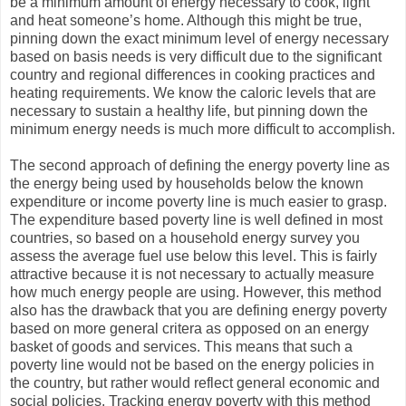
be a minimum amount of energy necessary to cook, light
and heat someone’s home. Although this might be true,
pinning down the exact minimum level of energy necessary
based on basis needs is very difficult due to the significant
country and regional differences in cooking practices and
heating requirements. We know the caloric levels that are
necessary to sustain a healthy life, but pinning down the
minimum energy needs is much more difficult to accomplish.
The second approach of defining the energy poverty line as
the energy being used by households below the known
expenditure or income poverty line is much easier to grasp.
The expenditure based poverty line is well defined in most
countries, so based on a household energy survey you
assess the average fuel use below this level. This is fairly
attractive because it is not necessary to actually measure
how much energy people are using. However, this method
also has the drawback that you are defining energy poverty
based on more general critera as opposed on an energy
basket of goods and services. This means that such a
poverty line would not be based on the energy policies in
the country, but rather would reflect general economic and
social policies. Tracking energy poverty with this method