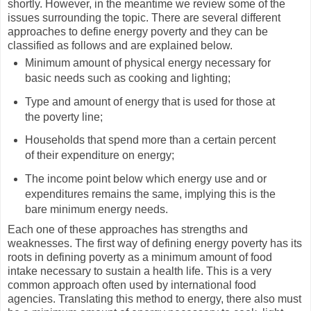
shortly. However, in the meantime we review some of the
issues surrounding the topic. There are several different
approaches to define energy poverty and they can be
classified as follows and are explained below.
Minimum amount of physical energy necessary for
basic needs such as cooking and lighting;
Type and amount of energy that is used for those at
the poverty line;
Households that spend more than a certain percent
of their expenditure on energy;
The income point below which energy use and or
expenditures remains the same, implying this is the
bare minimum energy needs.
Each one of these approaches has strengths and
weaknesses. The first way of defining energy poverty has its
roots in defining poverty as a minimum amount of food
intake necessary to sustain a health life. This is a very
common approach often used by international food
agencies. Translating this method to energy, there also must