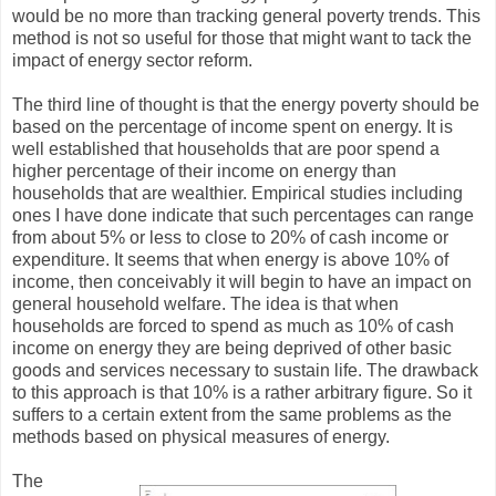
would be no more than tracking general poverty trends. This
method is not so useful for those that might want to tack the
impact of energy sector reform.
The third line of thought is that the energy poverty should be
based on the percentage of income spent on energy. It is
well established that households that are poor spend a
higher percentage of their income on energy than
households that are wealthier. Empirical studies including
ones I have done indicate that such percentages can range
from about 5% or less to close to 20% of cash income or
expenditure. It seems that when energy is above 10% of
income, then conceivably it will begin to have an impact on
general household welfare. The idea is that when
households are forced to spend as much as 10% of cash
income on energy they are being deprived of other basic
goods and services necessary to sustain life. The drawback
to this approach is that 10% is a rather arbitrary figure. So it
suffers to a certain extent from the same problems as the
methods based on physical measures of energy.
The