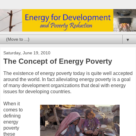
▼
Saturday, June 19, 2010
The Concept of Energy Poverty
The existence of energy poverty today is quite well accepted
around the world. In fact alleviating energy poverty is a goal
of many development organizations that deal with energy
issues for developing countries.
When it
comes to
defining
energy
poverty
these