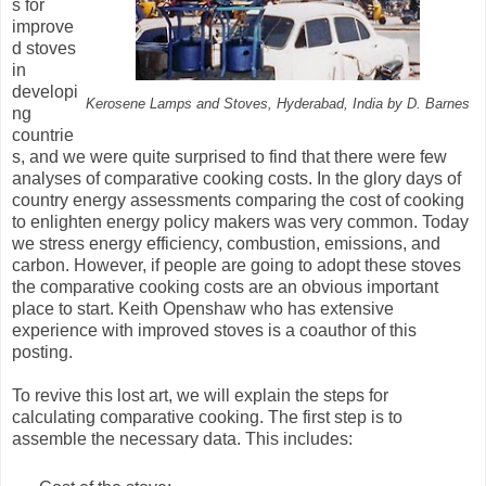
s for
improve
d stoves
in
developi
Kerosene Lamps and Stoves, Hyderabad, India by D. Barnes
ng
countrie
s, and we were quite surprised to find that there were few
analyses of comparative cooking costs. In the glory days of
country energy assessments comparing the cost of cooking
to enlighten energy policy makers was very common. Today
we stress energy efficiency, combustion, emissions, and
carbon. However, if people are going to adopt these stoves
the comparative cooking costs are an obvious important
place to start. Keith Openshaw who has extensive
experience with improved stoves is a coauthor of this
posting.
To revive this lost art, we will explain the steps for
calculating comparative cooking. The first step is to
assemble the necessary data. This includes: