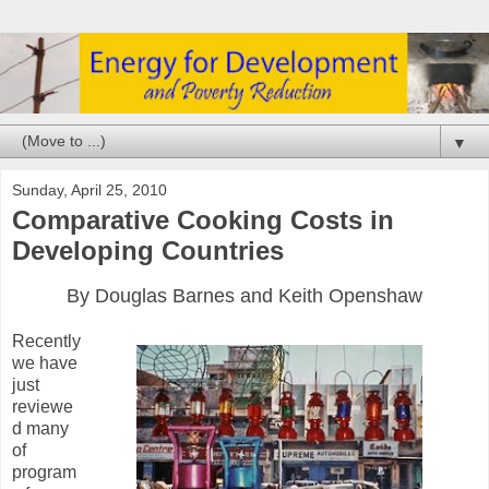
▼
Sunday, April 25, 2010
Comparative Cooking Costs in
Developing Countries
By Douglas Barnes and Keith Openshaw
Recently
we have
just
reviewe
d many
of
program