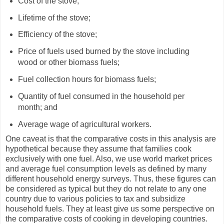
Cost of the stove;
Lifetime of the stove;
Efficiency of the stove;
Price of fuels used burned by the stove including
wood or other biomass fuels;
Fuel collection hours for biomass fuels;
Quantity of fuel consumed in the household per
month; and
Average wage of agricultural workers.
One caveat is that the comparative costs in this analysis are
hypothetical because they assume that families cook
exclusively with one fuel. Also, we use world market prices
and average fuel consumption levels as defined by many
different household energy surveys. Thus, these figures can
be considered as typical but they do not relate to any one
country due to various policies to tax and subsidize
household fuels. They at least give us some perspective on
the comparative costs of cooking in developing countries.