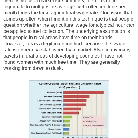
there is no local market for such fuels, then it is quite
legitimate to multiply the average fuel collection time per
month times the local agricultural wage rate. One issue that
comes up often when I mention this technique is that people
question whether the agricultural wage for a typical hour can
be applied to fuel collection. The underlying assumption is
that people in rural areas have time on their hands.
However, this is a legitimate method, because this wage
rate is generally established by a market. Also, in my many
travels in rural areas of developing countries I have not
found women with much free time. They are generally
working from dawn to dusk.