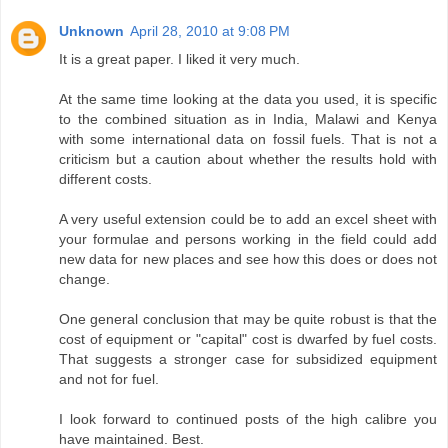
Unknown
April 28, 2010 at 9:08 PM
It is a great paper. I liked it very much.
At the same time looking at the data you used, it is specific
to the combined situation as in India, Malawi and Kenya
with some international data on fossil fuels. That is not a
criticism but a caution about whether the results hold with
different costs.
A very useful extension could be to add an excel sheet with
your formulae and persons working in the field could add
new data for new places and see how this does or does not
change.
One general conclusion that may be quite robust is that the
cost of equipment or "capital" cost is dwarfed by fuel costs.
That suggests a stronger case for subsidized equipment
and not for fuel.
I look forward to continued posts of the high calibre you
have maintained. Best.