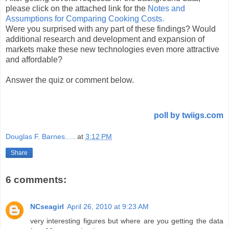
please click on the attached link for the
Notes and
Assumptions for Comparing Cooking Costs.
Were you surprised with any part of these findings? Would
additional research and development and expansion of
markets make these new technologies even more attractive
and affordable?
Answer the quiz or comment below.
poll by twiigs.com
Douglas F. Barnes.....
at
3:12 PM
Share
6 comments:
NCseagirl
April 26, 2010 at 9:23 AM
very interesting figures but where are you getting the data