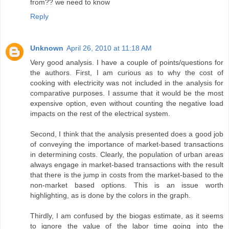
from?? we need to know
Reply
Unknown
April 26, 2010 at 11:18 AM
Very good analysis. I have a couple of points/questions for
the authors. First, I am curious as to why the cost of
cooking with electricity was not included in the analysis for
comparative purposes. I assume that it would be the most
expensive option, even without counting the negative load
impacts on the rest of the electrical system.
Second, I think that the analysis presented does a good job
of conveying the importance of market-based transactions
in determining costs. Clearly, the population of urban areas
always engage in market-based transactions with the result
that there is the jump in costs from the market-based to the
non-market based options. This is an issue worth
highlighting, as is done by the colors in the graph.
Thirdly, I am confused by the biogas estimate, as it seems
to ignore the value of the labor time going into the