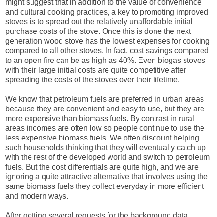
might suggest that in addition to the value of convenience
and cultural cooking practices, a key to promoting improved
stoves is to spread out the relatively unaffordable initial
purchase costs of the stove. Once this is done the next
generation wood stove has the lowest expenses for cooking
compared to all other stoves. In fact, cost savings compared
to an open fire can be as high as 40%. Even biogas stoves
with their large initial costs are quite competitive after
spreading the costs of the stoves over their lifetime.
We know that petroleum fuels are preferred in urban areas
because they are convenient and easy to use, but they are
more expensive than biomass fuels. By contrast in rural
areas incomes are often low so people continue to use the
less expensive biomass fuels. We often discount helping
such households thinking that they will eventually catch up
with the rest of the developed world and switch to petroleum
fuels. But the cost differentials are quite high, and we are
ignoring a quite attractive alternative that involves using the
same biomass fuels they collect everyday in more efficient
and modern ways.
After getting several requests for the background data,