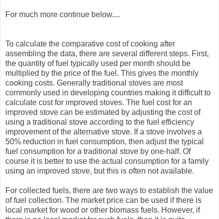
For much more continue below....
To calculate the comparative cost of cooking after
assembling the data, there are several different steps. First,
the quantity of fuel typically used per month should be
multiplied by the price of the fuel. This gives the monthly
cooking costs. Generally traditional stoves are most
commonly used in developing countries making it difficult to
calculate cost for improved stoves. The fuel cost for an
improved stove can be estimated by adjusting the cost of
using a traditional stove according to the fuel efficiency
improvement of the alternative stove. If a stove involves a
50% reduction in fuel consumption, then adjust the typical
fuel consumption for a traditional stove by one-half. Of
course it is better to use the actual consumption for a family
using an improved stove, but this is often not available.
For collected fuels, there are two ways to establish the value
of fuel collection. The market price can be used if there is
local market for wood or other biomass fuels. However, if