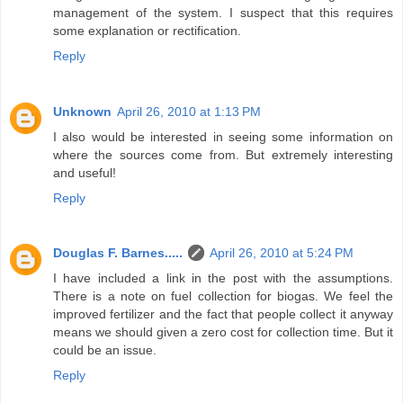
management of the system. I suspect that this requires
some explanation or rectification.
Reply
Unknown
April 26, 2010 at 1:13 PM
I also would be interested in seeing some information on
where the sources come from. But extremely interesting
and useful!
Reply
Douglas F. Barnes.....
April 26, 2010 at 5:24 PM
I have included a link in the post with the assumptions.
There is a note on fuel collection for biogas. We feel the
improved fertilizer and the fact that people collect it anyway
means we should given a zero cost for collection time. But it
could be an issue.
Reply