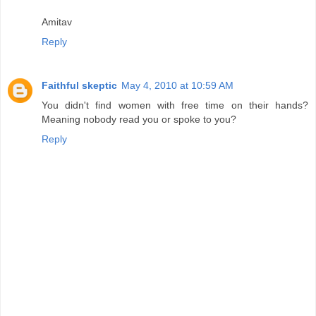
Amitav
Reply
Faithful skeptic
May 4, 2010 at 10:59 AM
You didn't find women with free time on their hands?
Meaning nobody read you or spoke to you?
Reply