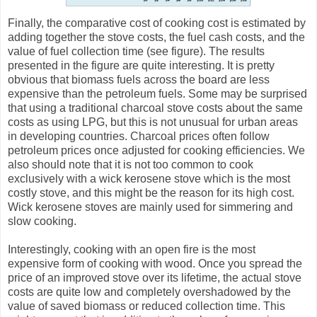
Finally, the comparative cost of cooking cost is estimated by
adding together the stove costs, the fuel cash costs, and the
value of fuel collection time (see figure). The results
presented in the figure are quite interesting. It is pretty
obvious that biomass fuels across the board are less
expensive than the petroleum fuels. Some may be surprised
that using a traditional charcoal stove costs about the same
costs as using LPG, but this is not unusual for urban areas
in developing countries. Charcoal prices often follow
petroleum prices once adjusted for cooking efficiencies. We
also should note that it is not too common to cook
exclusively with a wick kerosene stove which is the most
costly stove, and this might be the reason for its high cost.
Wick kerosene stoves are mainly used for simmering and
slow cooking.
Interestingly, cooking with an open fire is the most
expensive form of cooking with wood. Once you spread the
price of an improved stove over its lifetime, the actual stove
costs are quite low and completely overshadowed by the
value of saved biomass or reduced collection time. This