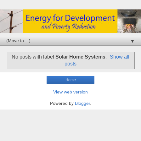
▼
No posts with label
Solar Home Systems
.
Show all
posts
Home
View web version
Powered by
Blogger
.