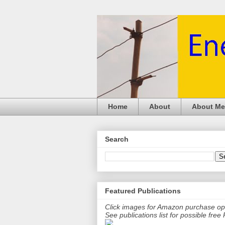
Home
About
About Me
Search
Featured Publications
Click images for Amazon purchase op
See publications list for possible fre