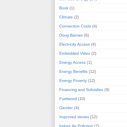
Book
(1)
Climate
(2)
Connection Costs
(4)
Doug Barnes
(6)
Electricity Access
(4)
Embedded Video
(2)
Energy Access
(1)
Energy Benefits
(12)
Energy Poverty
(12)
Financing and Subsidies
(9)
Fuelwood
(10)
Gender
(4)
Improved stoves
(12)
Indoor Air Pollution
(7)