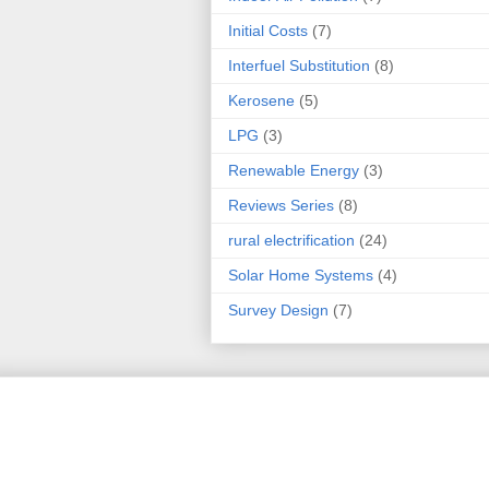
Initial Costs
(7)
Interfuel Substitution
(8)
Kerosene
(5)
LPG
(3)
Renewable Energy
(3)
Reviews Series
(8)
rural electrification
(24)
Solar Home Systems
(4)
Survey Design
(7)