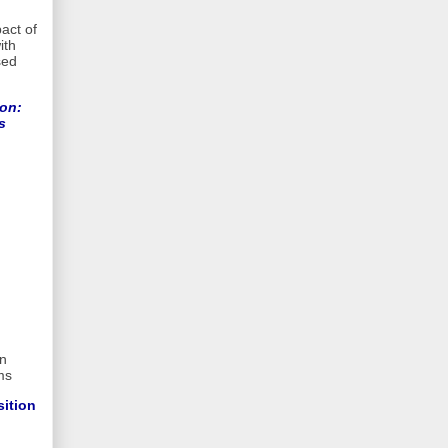
act of
ith
sed
ion:
s
en
ms
ition