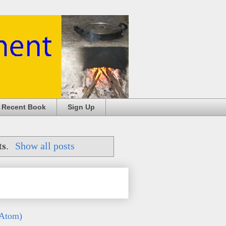
 Recent Book
Sign Up
ts
.
Show all posts
(Atom)