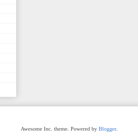
Awesome Inc. theme. Powered by
Blogger
.