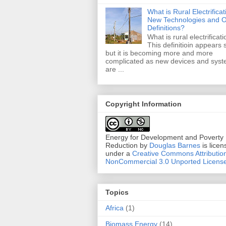
What is Rural Electrificat
New Technologies and O
Definitions?
What is rural electrificat
This definitioin appears 
but it is becoming more and more
complicated as new devices and sys
are ...
Copyright Information
Energy for Development and Poverty
Reduction
by
Douglas Barnes
is licen
under a
Creative Commons Attributio
NonCommercial 3.0 Unported Licens
Topics
Africa
(1)
Biomass Energy
(14)