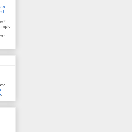
ion:
ld
ion?
simple
tems
sed
n-
e
.