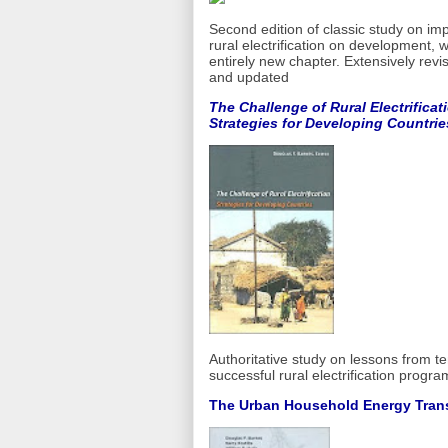
Second edition of classic study on imp
rural electrification on development, w
entirely new chapter. Extensively revi
and updated
The Challenge of Rural Electrificat
Strategies for Developing Countrie
Authoritative study on lessons from t
successful rural electrification progra
The Urban Household Energy Trans