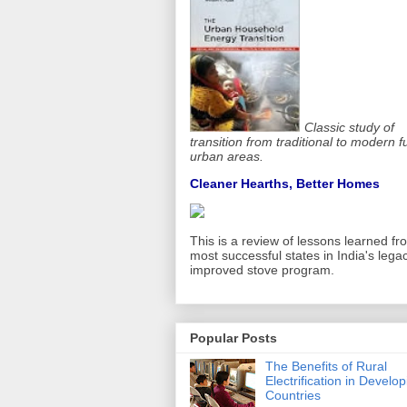
Classic study of
transition from traditional to modern f
urban areas.
Cleaner Hearths, Better Homes
This is a review of lessons learned fr
most successful states in India's lega
improved stove program.
Popular Posts
The Benefits of Rural
Electrification in Develop
Countries