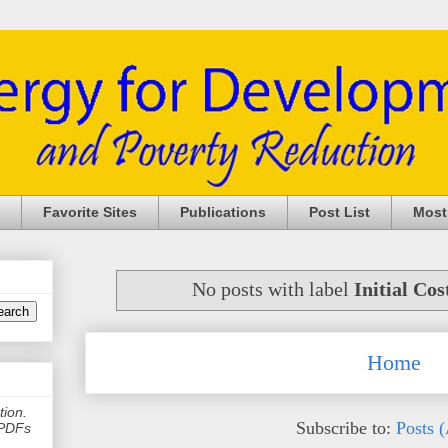
Favorite Sites
Publications
Post List
Most
No posts with label
Initial Cos
Home
tion.
Subscribe to:
Posts 
e PDFs