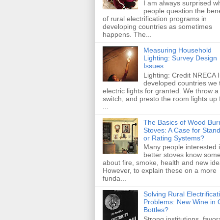
I am always surprised w
people question the bene
of rural electrification programs in
developing countries as sometimes
happens. The...
Measuring Household
Lighting: Survey Design
Issues
Lighting: Credit NRECA 
developed countries we 
electric lights for granted. We throw a
switch, and presto the room lights up
...
The Basics of Wood Bur
Stoves: A Case for Stan
or Rating Systems?
Many people interested 
better stoves know some
about fire, smoke, health and new id
However, to explain these on a more
funda...
Solving Rural Electrificat
Problems: New Wine in 
Bottles?
Strong institutions, favor