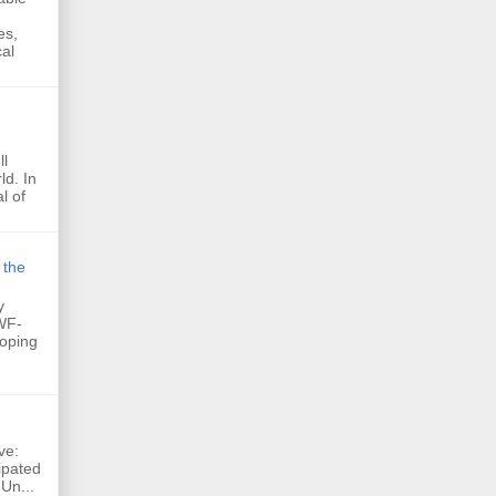
es,
al
ll
ld. In
l of
 the
y
WF-
loping
ve:
ipated
 Un...