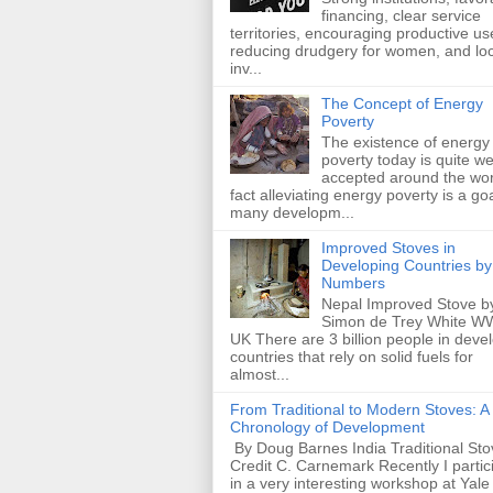
financing, clear service
territories, encouraging productive us
reducing drudgery for women, and loc
inv...
The Concept of Energy
Poverty
The existence of energy
poverty today is quite we
accepted around the wor
fact alleviating energy poverty is a goa
many developm...
Improved Stoves in
Developing Countries by
Numbers
Nepal Improved Stove b
Simon de Trey White W
UK There are 3 billion people in deve
countries that rely on solid fuels for
almost...
From Traditional to Modern Stoves: A
Chronology of Development
By Doug Barnes India Traditional Sto
Credit C. Carnemark Recently I partic
in a very interesting workshop at Yale