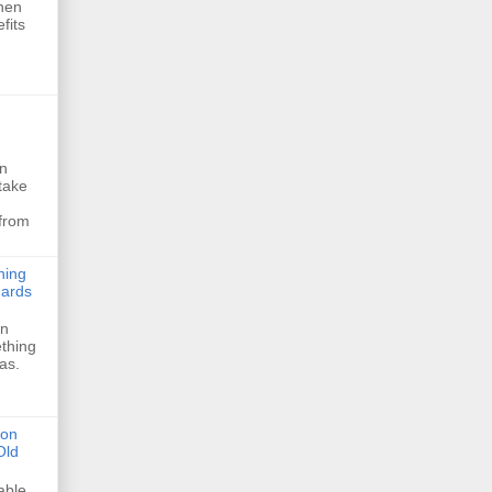
hen
fits
In
take
 from
ning
dards
in
thing
eas.
ion
Old
able