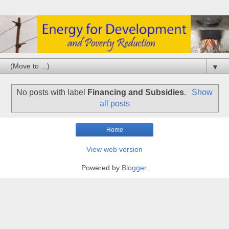
▼
No posts with label
Financing and Subsidies
.
Show
all posts
Home
View web version
Powered by
Blogger
.